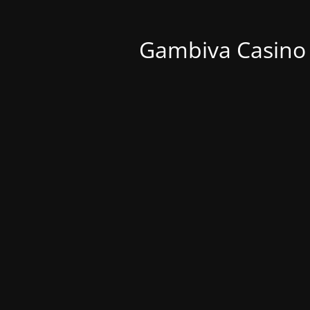
Gambiva Casino E