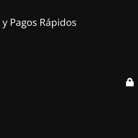
o y Pagos Rápidos