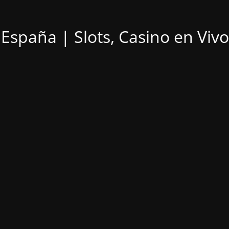
spaña | Slots, Casino en Viv