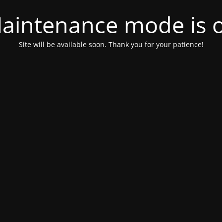
aintenance mode is 
Site will be available soon. Thank you for your patience!